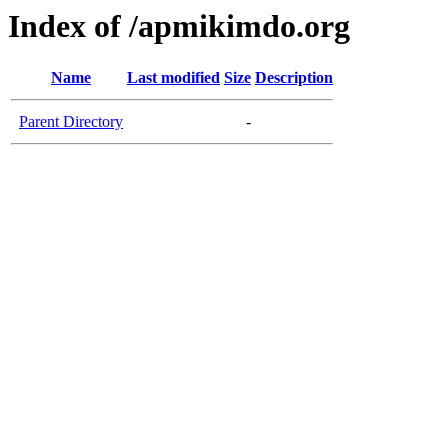
Index of /apmikimdo.org
Name
Last modified
Size
Description
Parent Directory
-