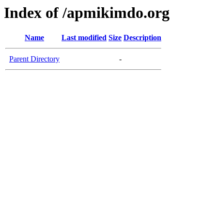
Index of /apmikimdo.org
Name
Last modified
Size
Description
Parent Directory
-