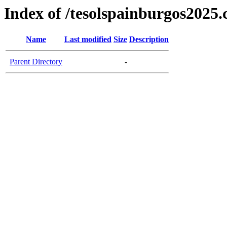
Index of /tesolspainburgos2025
Name
Last modified
Size
Description
Parent Directory
-