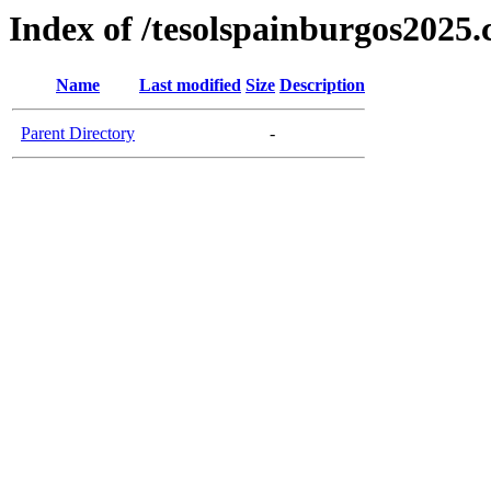
Index of /tesolspainburgos2025
Name
Last modified
Size
Description
Parent Directory
-