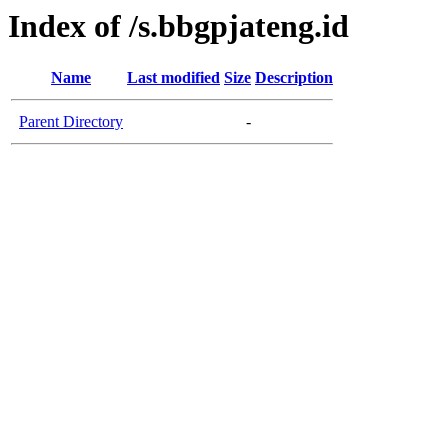
Index of /s.bbgpjateng.id
Name
Last modified
Size
Description
Parent Directory
-