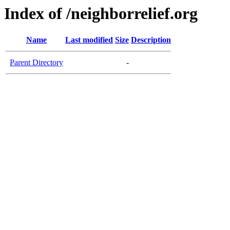
Index of /neighborrelief.org
Name
Last modified
Size
Description
Parent Directory
-