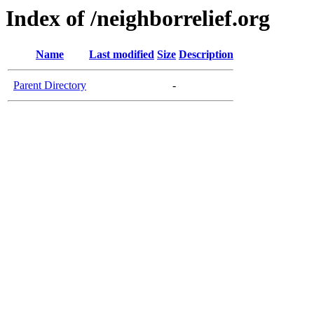
Index of /neighborrelief.org
Name
Last modified
Size
Description
Parent Directory
-