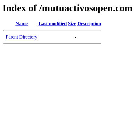
Index of /mutuactivosopen.com
Name
Last modified
Size
Description
Parent Directory
-